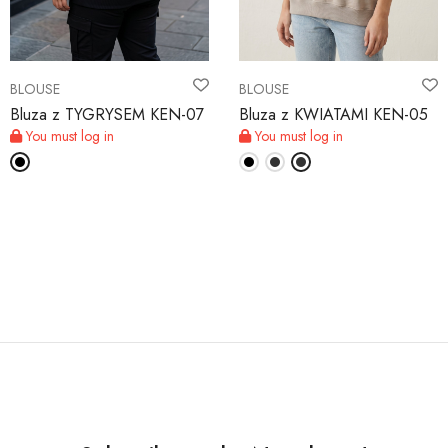
BLOUSE
BLOUSE
Bluza z TYGRYSEM KEN-07
Bluza z KWIATAMI KEN-05
You must log in
You must log in