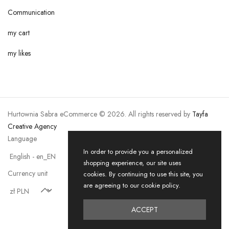
Communication
my cart
my likes
Hurtownia Sabra eCommerce © 2026. All rights reserved by
Tayfa
Creative Agency
Language
In order to provide you a personalized
shopping experience, our site uses
Currency unit
cookies. By continuing to use this site, you
are agreeing to our cookie policy.
ACCEPT