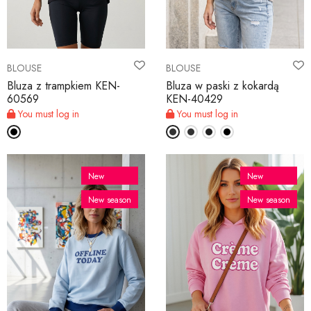
BLOUSE
BLOUSE
Bluza z trampkiem KEN-
Bluza w paski z kokardą
60569
KEN-40429
You must log in
You must log in
New
New
New season
New season