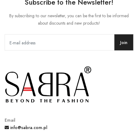
Subscribe to the Newsletter!
By subscribing to our newsletter, you can be the first to be informed
about discounts and new products!
Join
Email
info@sabra.com.pl