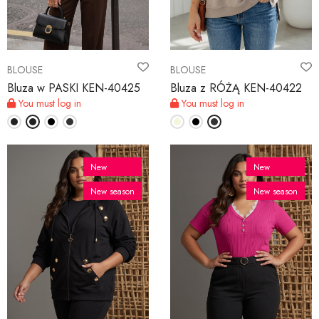
BLOUSE
BLOUSE
Bluza w PASKI KEN-40425
Bluza z RÓŻĄ KEN-40422
You must log in
You must log in
New
New
New season
New season