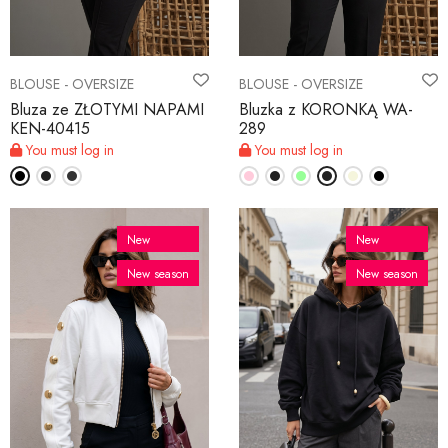
BLOUSE - OVERSIZE
BLOUSE - OVERSIZE
Bluza ze ZŁOTYMI NAPAMI
Bluzka z KORONKĄ WA-
KEN-40415
289
You must log in
You must log in
New
New
New season
New season