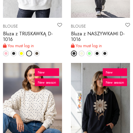
BLOUSE
BLOUSE
Bluza z TRUSKAWKĄ D-
Bluza z NASZYWKAMI D-
1016
1016
You must log in
You must log in
New
New
New season
New season