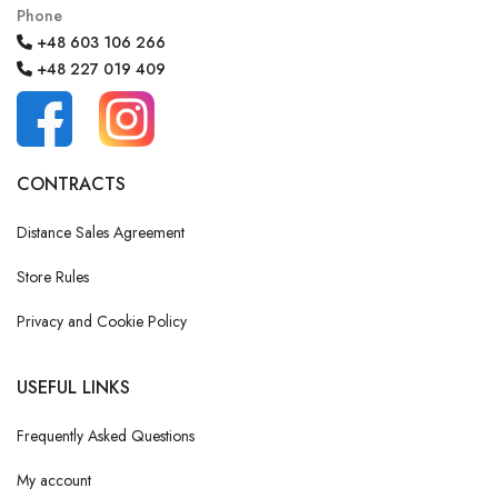
Phone
+48 603 106 266
+48 227 019 409
CONTRACTS
Distance Sales Agreement
Store Rules
Privacy and Cookie Policy
USEFUL LINKS
Frequently Asked Questions
My account