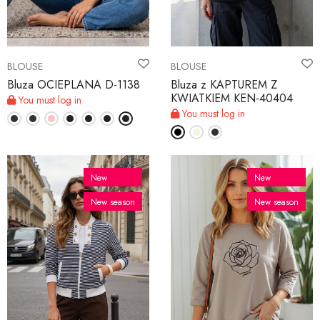
BLOUSE
BLOUSE
Bluza OCIEPLANA D-1138
Bluza z KAPTUREM Z
KWIATKIEM KEN-40404
You must log in
You must log in
New
New
New season
New season