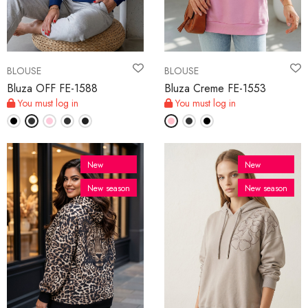
BLOUSE
BLOUSE
Bluza OFF FE-1588
Bluza Creme FE-1553
You must log in
You must log in
New
New
New season
New season