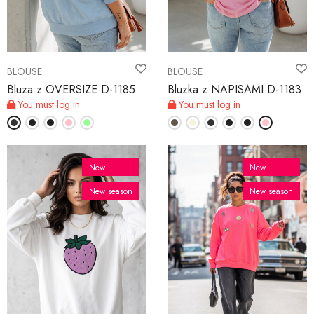
MY ACCOUNT
BLOUSE
BLOUSE
Language
Bluza z OVERSIZE D-1185
Bluzka z NAPISAMI D-1183
You must log in
You must log in
Currency unit
New
New
New season
New season