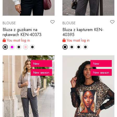
BLOUSE
BLOUSE
Bluza z guzikami na
Bluza z kapturem KEN-
rękawach KEN-40373
40395
You must log in
You must log in
New
New
New season
New season