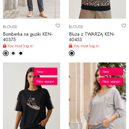
BLOUSE
BLOUSE
Bomberka na guziki KEN-
Bluza z TWARZĄ KEN-
40375
40453
You must log in
You must log in
New
New
New season
New season