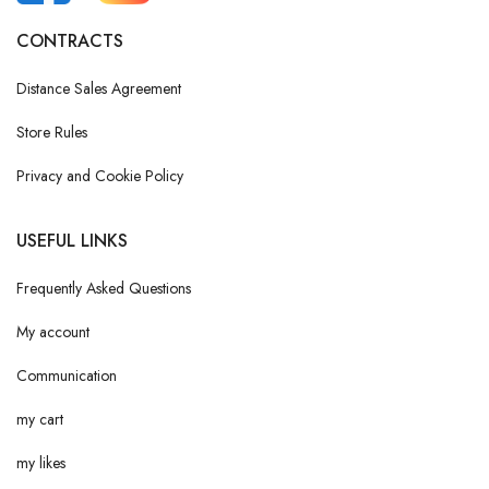
CONTRACTS
Distance Sales Agreement
Store Rules
Privacy and Cookie Policy
USEFUL LINKS
Frequently Asked Questions
My account
Communication
my cart
my likes