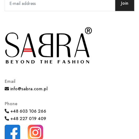
Join
Email
info@sabra.com.pl
Phone
+48 603 106 266
+48 227 019 409