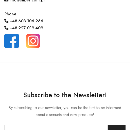
info@sabra.com.pl
Phone
+48 603 106 266
MY ACCOUNT
+48 227 019 409
Language
Currency unit
Subscribe to the Newsletter!
By subscribing to our newsletter, you can be the first to be informed
about discounts and new products!