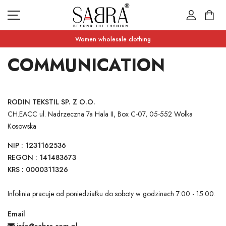
Women wholesale clothing
COMMUNICATION
NEW PRODUCTS
RODIN TEKSTIL SP. Z O.O.
CATEGORIES
CH.EACC ul. Nadrzeczna 7a Hala II, Box C-07, 05-552 Wolka
WHAT'S ON SALE
Kosowska
NIP : 1231162536
CONTACT US
CURRENCY UNIT
REGON : 141483673
KRS : 0000311326
ZLOTY (ZŁ)
LANGUAGE
ENGLISH
Infolinia pracuje od poniedziałku do soboty w godzinach 7:00 - 15:00.
Email