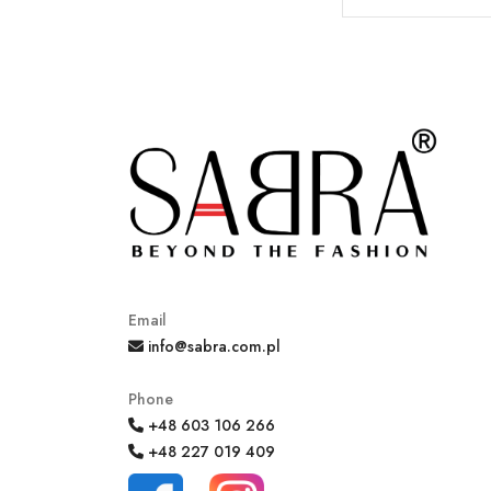
Email
info@sabra.com.pl
Phone
+48 603 106 266
+48 227 019 409