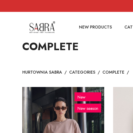
NEW PRODUCTS
CAT
COMPLETE
HURTOWNIA SABRA
/
CATEGORIES
/
COMPLETE
/
New
New season