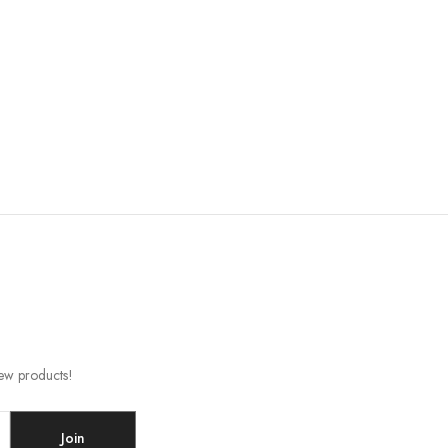
new products!
Join