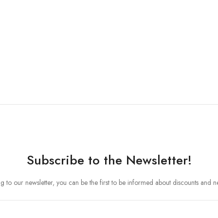
Subscribe to the Newsletter!
ng to our newsletter, you can be the first to be informed about discounts and 