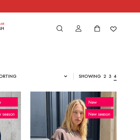
AGE
SH
SHOWING
2
3
4
w
New
 season
New season