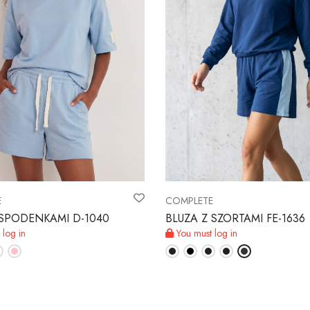
E
COMPLETE
e SPODENKAMI D-1040
BLUZA Z SZORTAMI FE-1636
 log in
You must log in