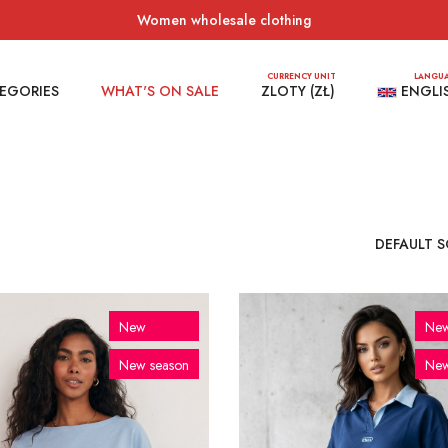
Women wholesale clothing
CURRENCY UNIT
LANGU
EGORIES
WHAT'S ON SALE
ZLOTY (ZŁ)
ENGLI
New
Ne
New season
New