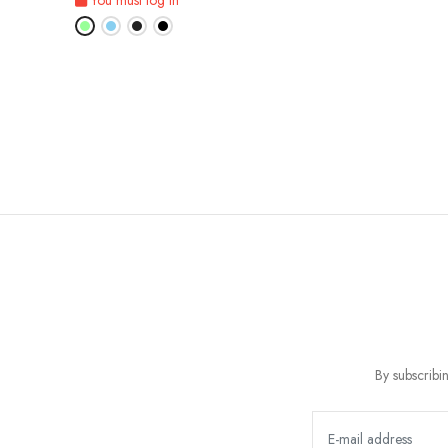
By subscribi