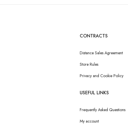
CONTRACTS
Distance Sales Agreement
Store Rules
Privacy and Cookie Policy
USEFUL LINKS
Frequently Asked Questions
My account