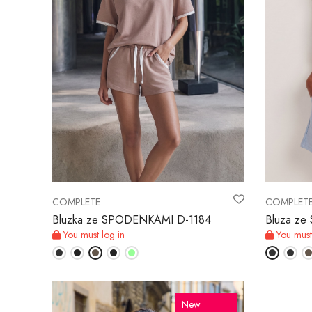
COMPLETE
COMPLET
Bluzka ze SPODENKAMI D-1184
Bluza z
You must log in
You must
New