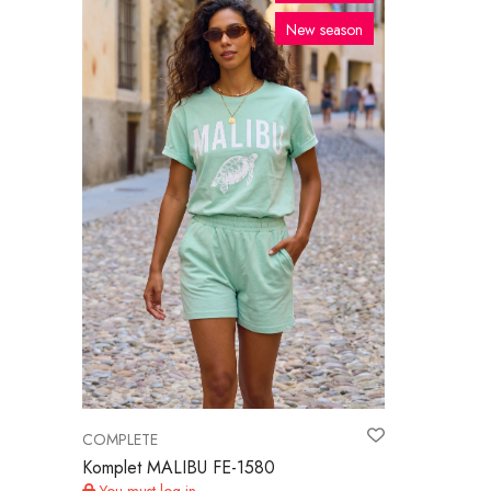
New season
COMPLETE
Komplet MALIBU FE-1580
You must log in