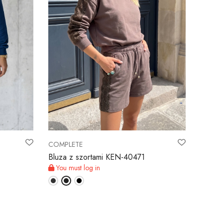
COMPLETE
Bluza z szortami KEN-40471
You must log in